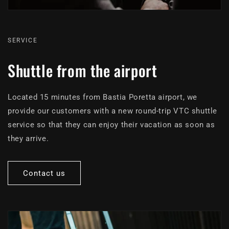
SERVICE
Shuttle from the airport
Located 15 minutes from Bastia Poretta airport, we
provide our customers with a new round-trip VTC shuttle
service so that they can enjoy their vacation as soon as
they arrive.
Contact us