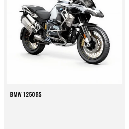
BMW 1250GS