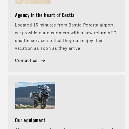
Agency in the heart of Bastia
Located 15 minutes from Bastia Poretta airport,
we provide our customers with a new return VTC
shuttle service so that they can enjoy their
vacation as soon as they arrive.
Contact us
Our equipment