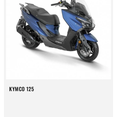
KYMCO 125