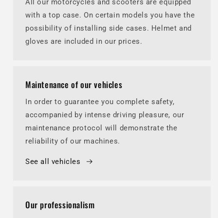
All our motorcycles and scooters are equipped
with a top case. On certain models you have the
possibility of installing side cases. Helmet and
gloves are included in our prices.
Maintenance of our vehicles
In order to guarantee you complete safety,
accompanied by intense driving pleasure, our
maintenance protocol will demonstrate the
reliability of our machines.
See all vehicles
Our professionalism