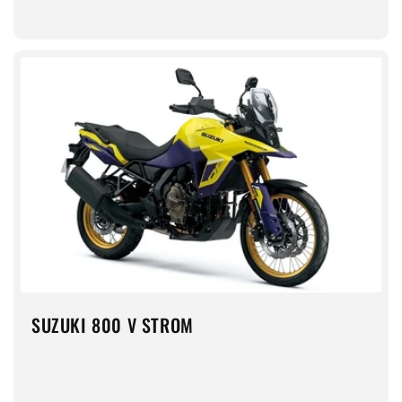
SUZUKI 800 V STROM