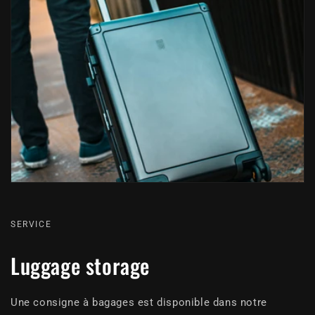
SERVICE
Luggage storage
Une consigne à bagages est disponible dans notre