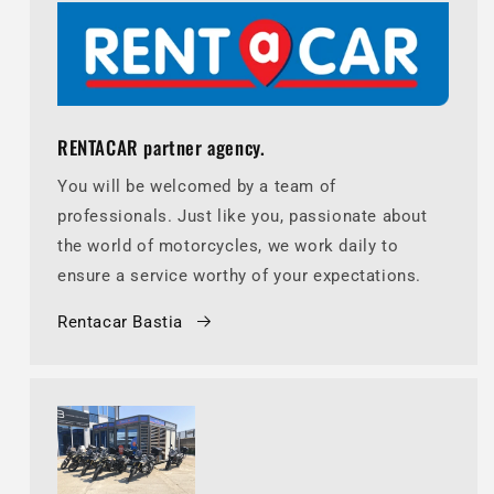
RENTACAR partner agency.
You will be welcomed by a team of
professionals. Just like you, passionate about
the world of motorcycles, we work daily to
ensure a service worthy of your expectations.
Rentacar Bastia