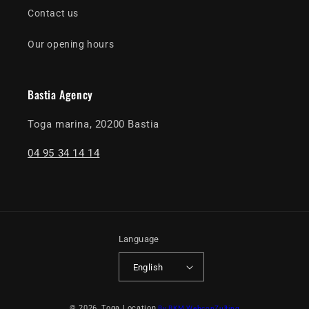
Contact us
Our opening hours
Bastia Agency
Toga marina, 20200 Bastia
04 95 34 14 14
Language
English
Payment
© 2026,
Toga Location
By BKM WebconZulting