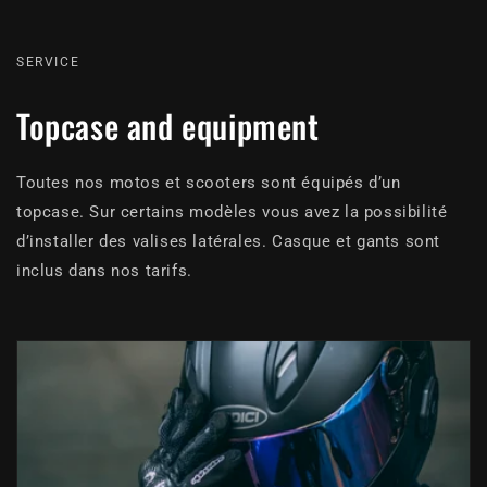
SERVICE
Topcase and equipment
Toutes nos motos et scooters sont équipés d’un
topcase. Sur certains modèles vous avez la possibilité
d’installer des valises latérales. Casque et gants sont
inclus dans nos tarifs.