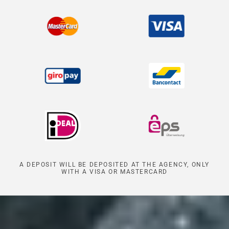
A DEPOSIT WILL BE DEPOSITED AT THE AGENCY, ONLY
WITH A VISA OR MASTERCARD