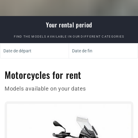
Your rental period
FIND THE MODELS AVAILABLE IN OUR DIFFERENT CATEGORIES
Date de départ
Date de fin
Motorcycles for rent
Models available on your dates