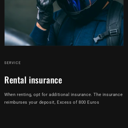
SERVICE
Rental insurance
When renting, opt for additional insurance. The insurance
reimburses your deposit, Excess of 800 Euros