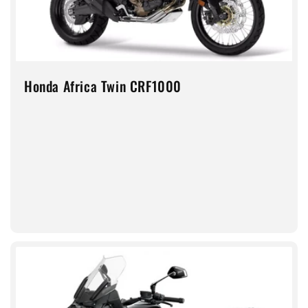
Honda Africa Twin CRF1000