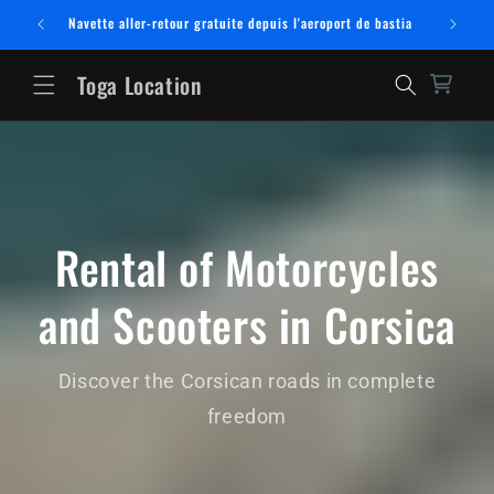
Skip to
Navette aller-retour gratuite depuis l'aeroport de bastia
content
Toga Location
Rental of Motorcycles
and Scooters in Corsica
Discover the Corsican roads in complete
freedom