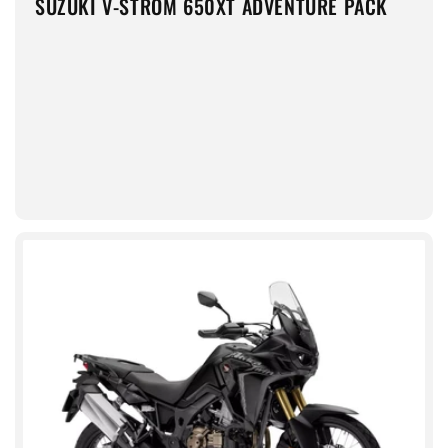
SUZUKI V-STROM 650XT ADVENTURE PACK