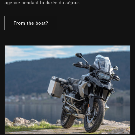
agence pendant la durée du séjour.
From the boat?