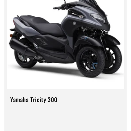
Yamaha Tricity 300