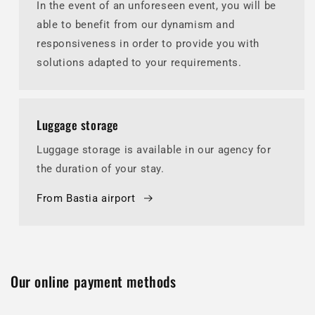
In the event of an unforeseen event, you will be
able to benefit from our dynamism and
responsiveness in order to provide you with
solutions adapted to your requirements.
Luggage storage
Luggage storage is available in our agency for
the duration of your stay.
From Bastia airport
Our online payment methods