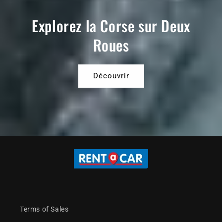
Explorez la Corse sur Deux
Roues
Découvrir
Terms of Sales