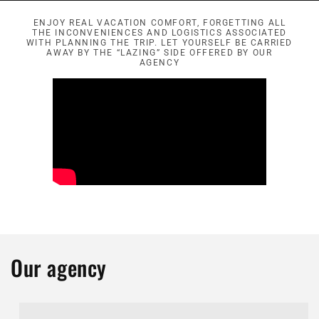
ENJOY REAL VACATION COMFORT, FORGETTING ALL
THE INCONVENIENCES AND LOGISTICS ASSOCIATED
WITH PLANNING THE TRIP. LET YOURSELF BE CARRIED
AWAY BY THE “LAZING” SIDE OFFERED BY OUR
AGENCY
Our agency