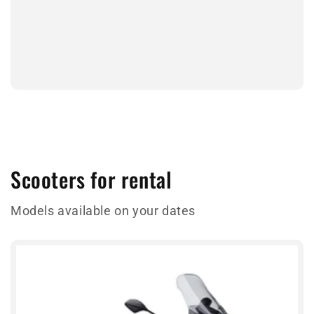
Scooters for rental
Models available on your dates