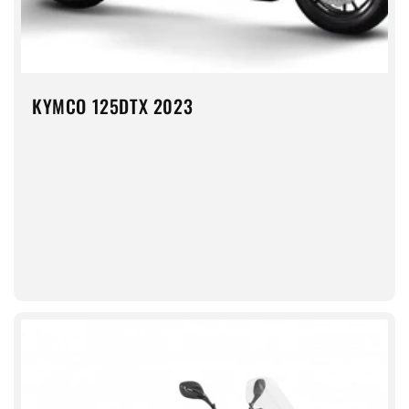
KYMCO 125DTX 2023