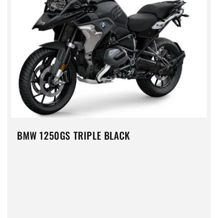
BMW 1250GS TRIPLE BLACK